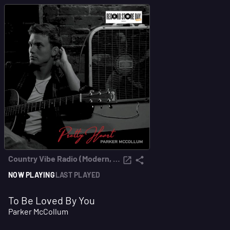
Country Vibe Radio (Modern, Roots & Classics)
NOW PLAYING
LAST PLAYED
To Be Loved By You
Parker McCollum