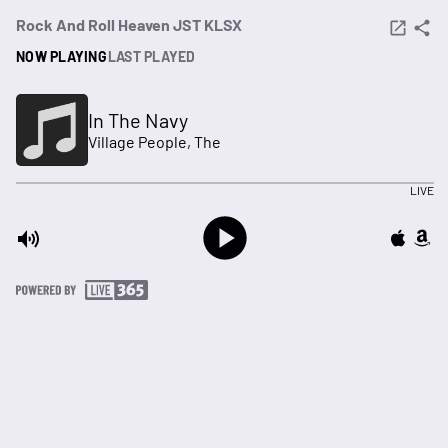
Rock And Roll Heaven JST KLSX
NOW PLAYING
LAST PLAYED
In The Navy
Village People, The
LIVE