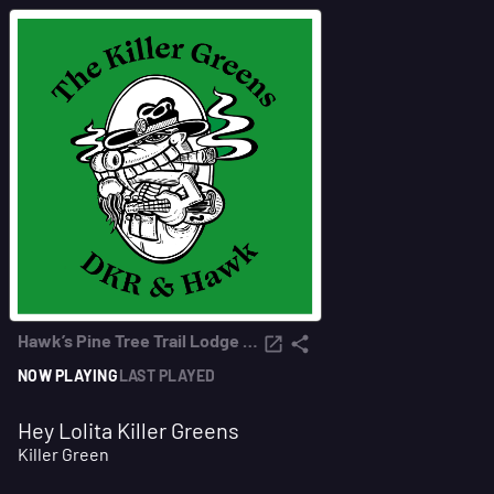
Hawk’s Pine Tree Trail Lodge Radio
NOW PLAYING
LAST PLAYED
Hey Lolita Killer Greens
Killer Green