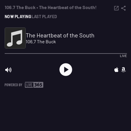
106.7 The Buck • The Heartbeat of the South!
NOW PLAYING
LAST PLAYED
The Heartbeat of the South
106.7 The Buck
LIVE