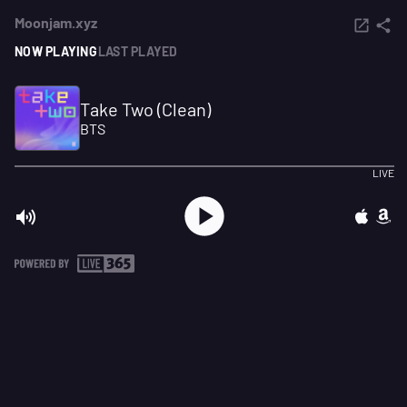
Moonjam.xyz
NOW PLAYING
LAST PLAYED
Take Two (Clean)
BTS
LIVE