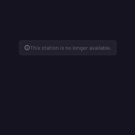
This station is no longer available.