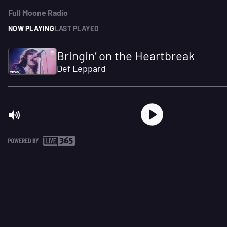
Full Moone Radio
NOW PLAYING
LAST PLAYED
Bringin’ on the Heartbreak
Def Leppard