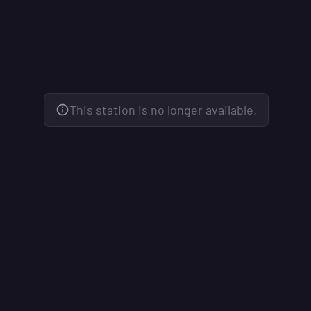
This station is no longer available.