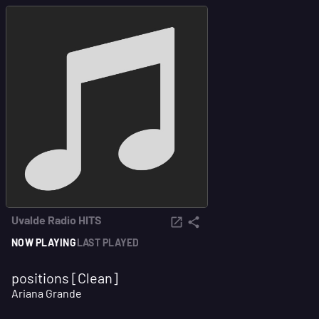
Uvalde Radio HITS
NOW PLAYING
LAST PLAYED
positions [Clean]
Ariana Grande