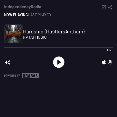
IndependencyRadio
NOW PLAYING
LAST PLAYED
Hardship {HustlersAnthem}
RATAPHOBIC
LIVE