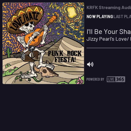
KRFK Streaming Aud
NOW PLAYING
LAST PL
I'll Be Your S
Jizzy Pearl's Love/