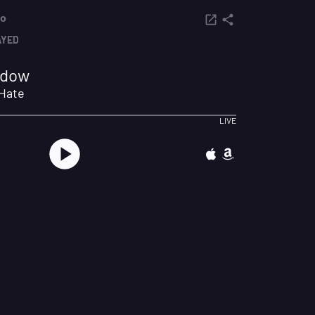
io
AYED
hadow
 Hate
LIVE