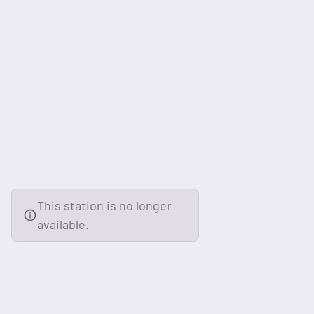
This station is no longer
available.