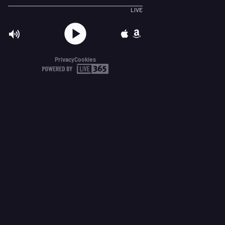
LIVE
Privacy
Cookies