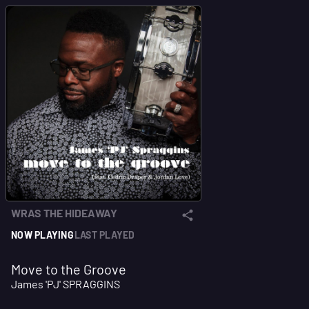
WRAS THE HIDEAWAY
NOW PLAYING
LAST PLAYED
Move to the Groove
James 'PJ' SPRAGGINS