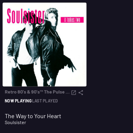
Retro 80's & 90's™ The Pulse FM
NOW PLAYING
LAST PLAYED
The Way to Your Heart
Soulsister