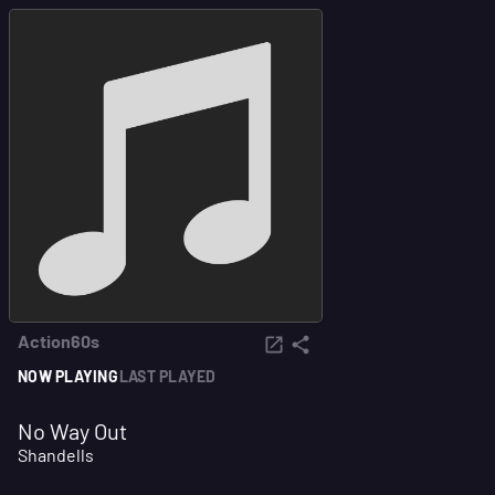
Action60s
NOW PLAYING
LAST PLAYED
No Way Out
Shandells