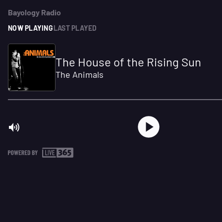
Bayology Radio
NOW PLAYING
LAST PLAYED
The House of the Rising Sun
The Animals