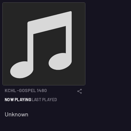
KCHL -GOSPEL 1480
NOW PLAYING
LAST PLAYED
Unknown