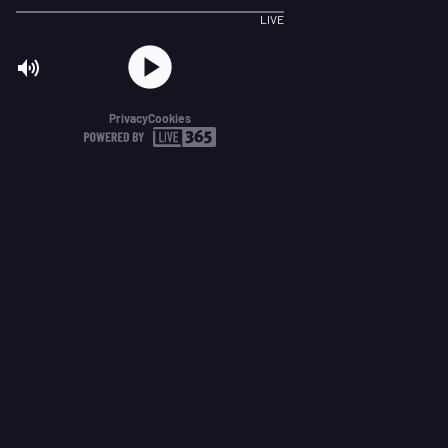
LIVE
Privacy
Cookies