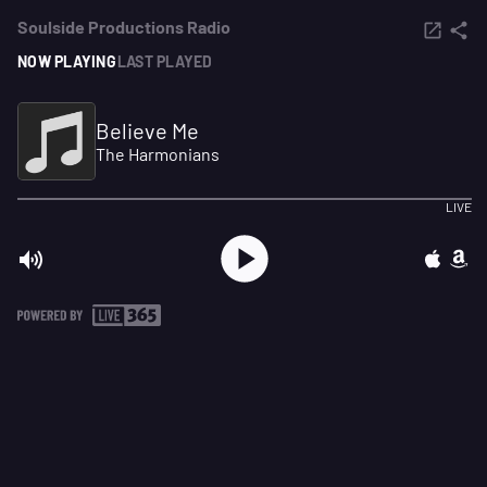
Soulside Productions Radio
NOW PLAYING
LAST PLAYED
Believe Me
The Harmonians
LIVE