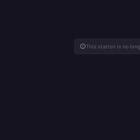
This station is no long