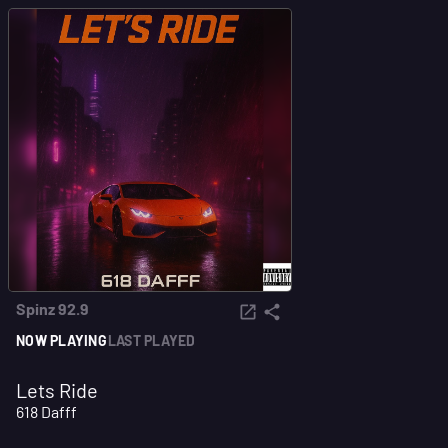
Spinz 92.9
NOW PLAYING
LAST PLAYED
Lets Ride
618 Dafff