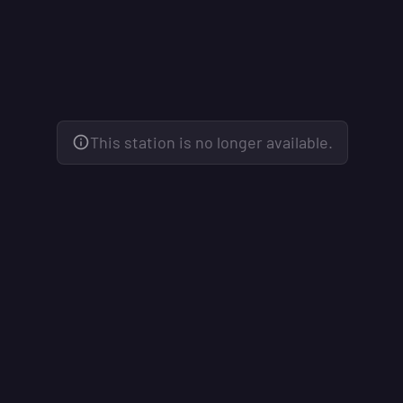
This station is no longer available.