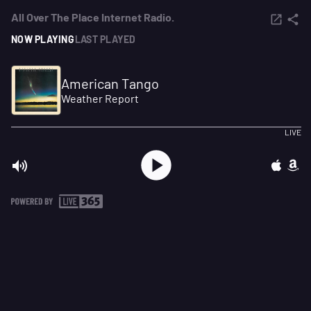
All Over The Place Internet Radio.
NOW PLAYING
LAST PLAYED
American Tango
Weather Report
LIVE