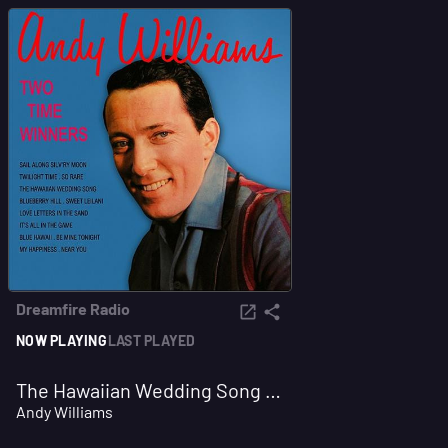
Dreamfire Radio
NOW PLAYING
LAST PLAYED
The Hawaiian Wedding Song (Ke Kali Nei Au)
Andy Williams