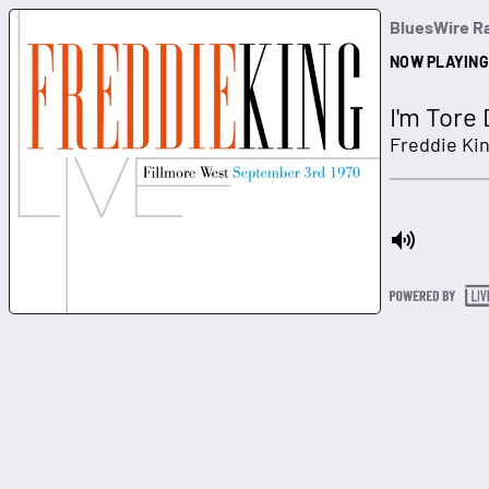
BluesWire R
NOW PLAYING
I'm Tore
Freddie Ki