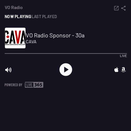
VO Radio
NOW PLAYING
LAST PLAYED
VO Radio Sponsor - 30a
CAVA
LIVE