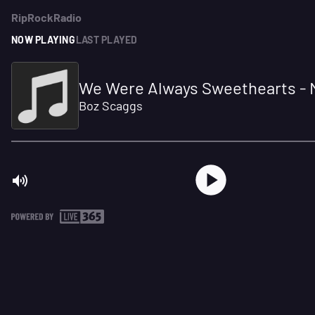
RipRockRadio
NOW PLAYING
LAST PLAYED
We Were Always Sweethearts -
Boz Scaggs