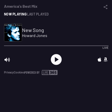
America's Best Mix
NOW PLAYING
LAST PLAYED
New Song
Howard Jones
LIVE
Privacy
Cookies