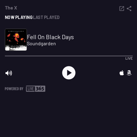
The X
NOW PLAYING
LAST PLAYED
Fell On Black Days
Soundgarden
LIVE