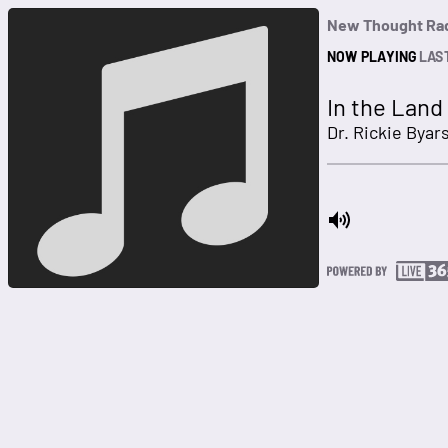
New Thought Ra
NOW PLAYING
LAS
In the Land
Dr. Rickie Bya