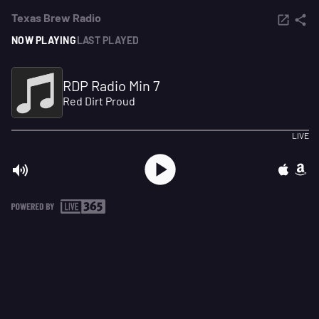
Texas Brew Radio
NOW PLAYING
LAST PLAYED
RDP Radio Min 7
Red Dirt Proud
LIVE