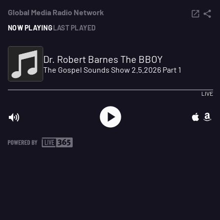
Global Media Radio Network
NOW PLAYING
LAST PLAYED
Dr. Robert Barnes The BBOY
The Gospel Sounds Show 2.5.2026 Part 1
LIVE