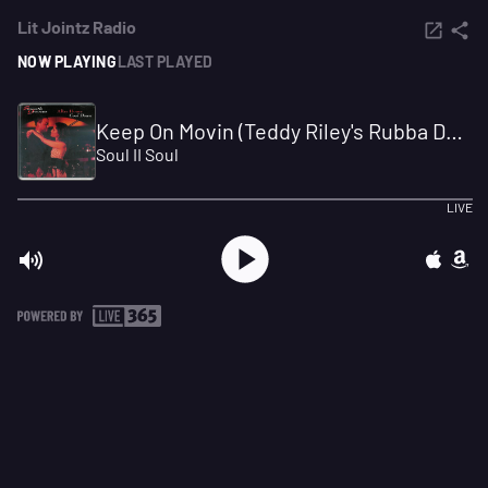
Lit Jointz Radio
NOW PLAYING
LAST PLAYED
Keep On Movin (Teddy Riley's Rubba Dub)
Soul II Soul
LIVE