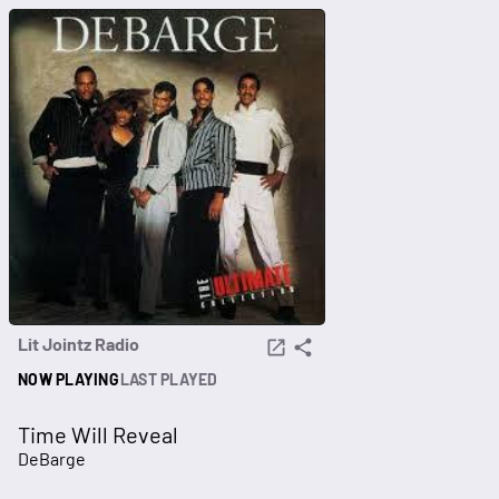
Lit Jointz Radio
NOW PLAYING
LAST PLAYED
Time Will Reveal
DeBarge