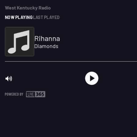
West Kentucky Radio
NOW PLAYING
LAST PLAYED
Rihanna
Diamonds