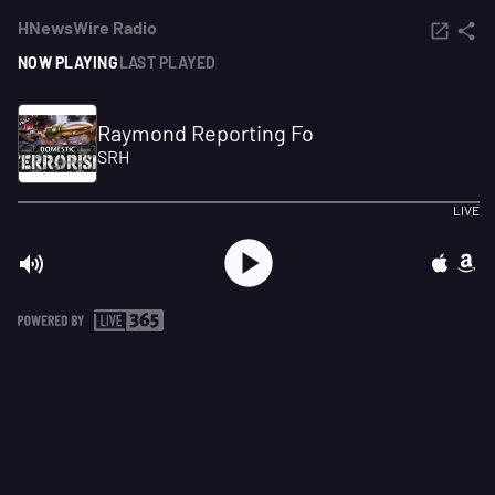
HNewsWire Radio
NOW PLAYING
LAST PLAYED
Raymond Reporting Fo
SRH
LIVE