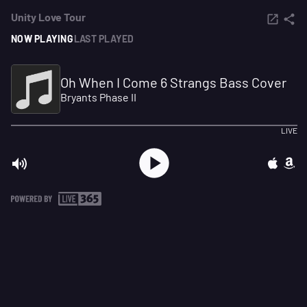
Unity Love Tour
NOW PLAYING
LAST PLAYED
Oh When I Come 6 Strangs Bass Cover
Bryants Phase II
LIVE