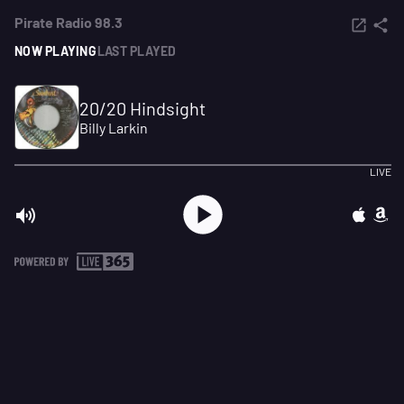
Pirate Radio 98.3
NOW PLAYING
LAST PLAYED
20/20 Hindsight
Billy Larkin
LIVE