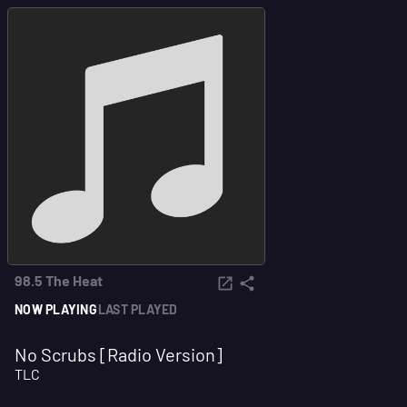
98.5 The Heat
NOW PLAYING
LAST PLAYED
No Scrubs [Radio Version]
TLC