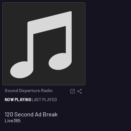
Sound Departure Radio
NOW PLAYING
LAST PLAYED
120 Second Ad Break
Live365