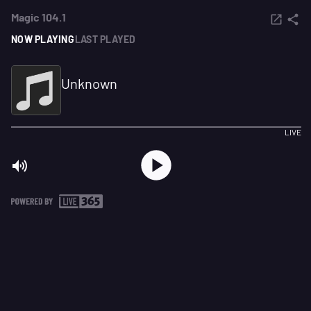
Magic 104.1
NOW PLAYING
LAST PLAYED
Unknown
LIVE