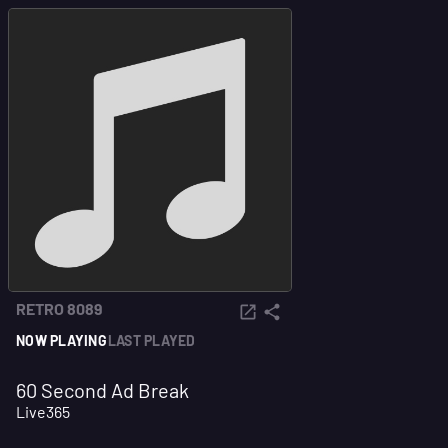
RETRO 8089
NOW PLAYING
LAST PLAYED
60 Second Ad Break
Live365