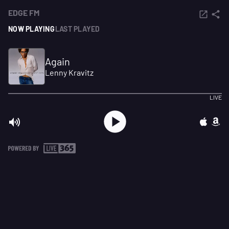
EDGE FM
NOW PLAYING
LAST PLAYED
Again
Lenny Kravitz
LIVE