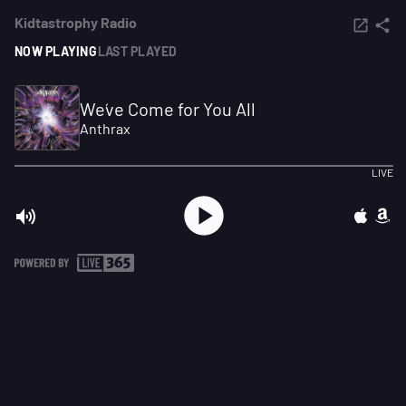
Kidtastrophy Radio
NOW PLAYING
LAST PLAYED
We´ve Come for You All
Anthrax
LIVE