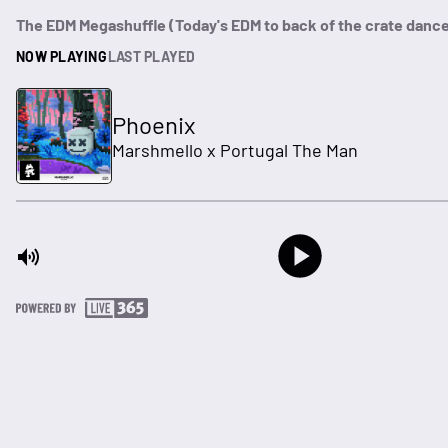
The EDM Megashuffle (Today's EDM to back of the crate danc
NOW PLAYING
LAST PLAYED
Phoenix
Marshmello x Portugal The Man