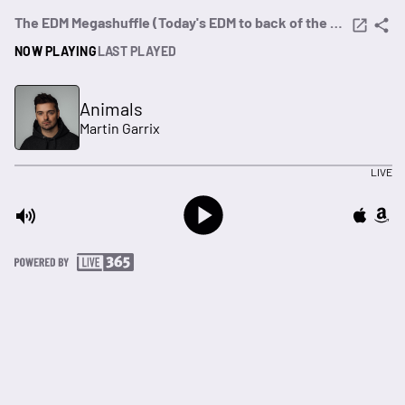
The EDM Megashuffle (Today's EDM to back of the crate dance)
NOW PLAYING
LAST PLAYED
Animals
Martin Garrix
LIVE