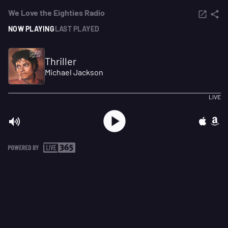
We Love the Eighties Radio
NOW PLAYING
LAST PLAYED
Thriller
Michael Jackson
LIVE