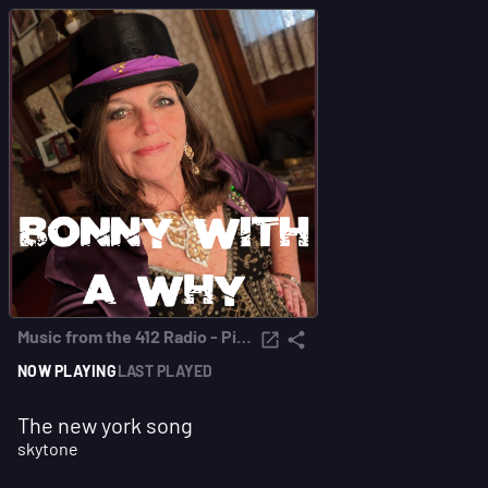
Music from the 412 Radio - Pittsburgh
NOW PLAYING
LAST PLAYED
The new york song
skytone