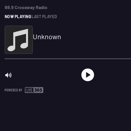
88.9 Crossway Radio
NOW PLAYING
LAST PLAYED
Unknown