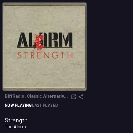
BiffRadio: Classic Alternative from the 80s & early 90s
NOW PLAYING
LAST PLAYED
Strength
The Alarm