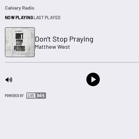
Calvary Radio
NOW PLAYING
LAST PLAYED
Don't Stop Praying
Matthew West